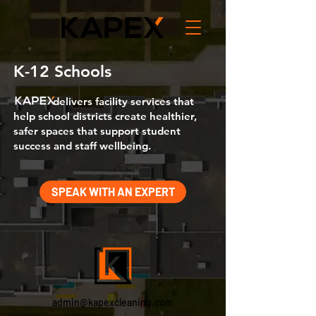
K-12 Schools
delivers facility services that
help school districts create healthier,
safer spaces that support student
success and staff wellbeing.
SPEAK WITH AN EXPERT
admin@kapexcleaning.com